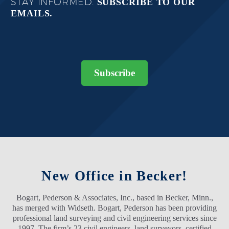
STAY INFORMED.
SUBSCRIBE TO OUR
EMAILS.
Subscribe
New Office in Becker!
Bogart, Pederson & Associates, Inc., based in Becker, Minn.,
has merged with Widseth. Bogart, Pederson has been providing
professional land surveying and civil engineering services since
1997. The firm’s 23 civil engineers, land surveyors, certified