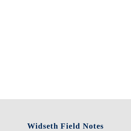
Widseth Field Notes