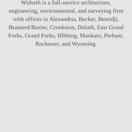
Widseth is a full-service architecture,
engineering, environmental, and surveying firm
with offices in Alexandria, Becker, Bemidji,
Brainerd/Baxter, Crookston, Duluth, East Grand
Forks, Grand Forks, Hibbing, Mankato, Perham,
Rochester, and Wyoming.