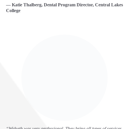
— Katie Thalberg, Dental Program Director, Central Lakes
College
“Widseth was very professional. They bring all types of services