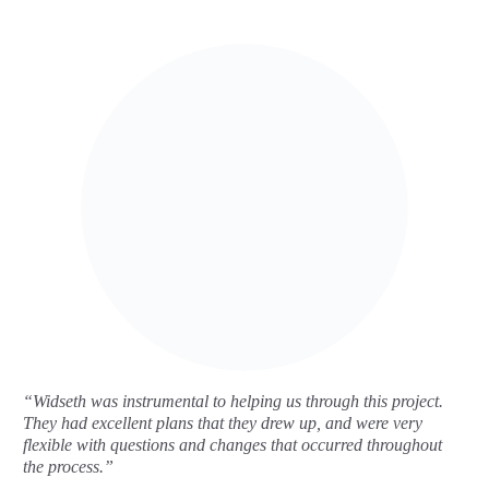
“Widseth was instrumental to helping us through this project.
They had excellent plans that they drew up, and were very
flexible with questions and changes that occurred throughout
the process.”