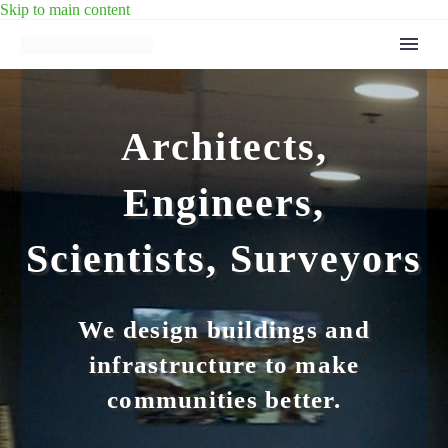
Skip to main content
Architects,
Engineers,
Scientists, Surveyors
We design buildings and
infrastructure to make
communities better.