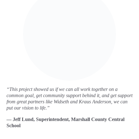
“This project showed us if we can all work together on a
common goal, get community support behind it, and get support
from great partners like Widseth and Kraus Anderson, we can
put our vision to life.”
— Jeff Lund, Superintendent, Marshall County Central
School