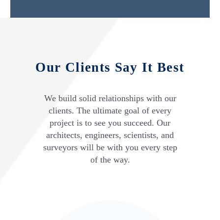
Our Clients Say It Best
We build solid relationships with our
clients. The ultimate goal of every
project is to see you succeed. Our
architects, engineers, scientists, and
surveyors will be with you every step
of the way.