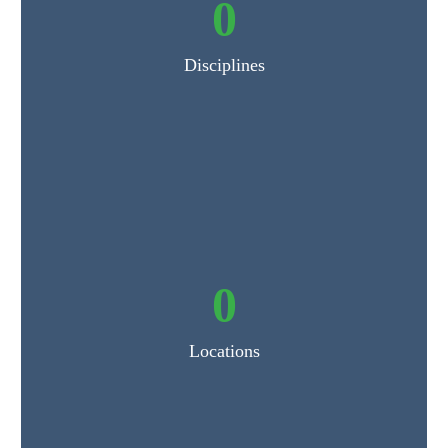
0
Disciplines
0
Locations