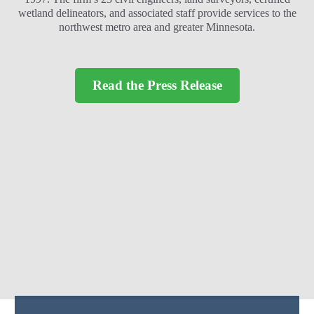
wetland delineators, and associated staff provide services to the
northwest metro area and greater Minnesota.
Read the Press Release