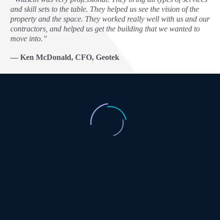
and skill sets to the table. They helped us see the vision of the
property and the space. They worked really well with us and our
contractors, and helped us get the building that we wanted to
move into.”
— Ken McDonald, CFO, Geotek