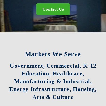
Contact Us
Markets We Serve
Government, Commercial, K-12
Education, Healthcare,
Manufacturing & Industrial,
Energy Infrastructure, Housing,
Arts & Culture