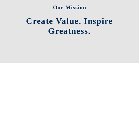
Our Mission
Create Value. Inspire
Greatness.