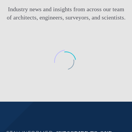
Industry news and insights from across our team
of architects, engineers, surveyors, and scientists.