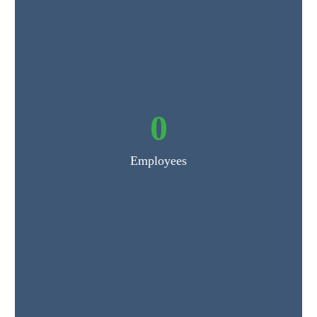
0
Employees