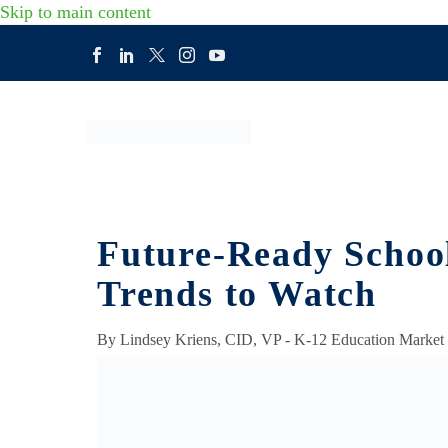
Skip to main content
Future-Ready School
Trends to Watch
By Lindsey Kriens, CID, VP - K-12 Education Market