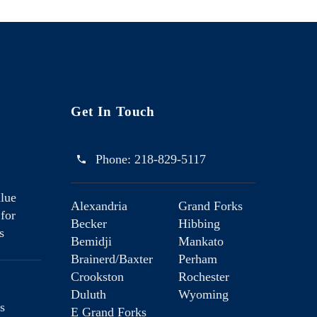
Get In Touch
Phone:
218-829-5117
lue
Alexandria
Grand Forks
 for
Becker
Hibbing
s
Bemidji
Mankato
Brainerd/Baxter
Perham
Crookston
Rochester
Duluth
Wyoming
s
E Grand Forks