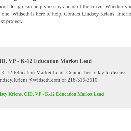
hool design can help you stay ahead of the curve. Whether yo
 one, Widseth is here to help. Contact Lindsey Kriens, Interio
xt project.
CID, VP - K-12 Education Market Lead
s K-12 Education Market Lead. Contact her today to discuss
Lindsey.Kriens@Widseth.com or 218-316-3610.
dsey Kriens, CID, VP - K-12 Education Market Lead