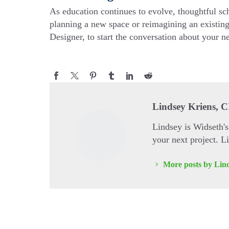
As education continues to evolve, thoughtful sc
planning a new space or reimagining an existing
Designer, to start the conversation about your ne
Lindsey Kriens, 
Lindsey is Widseth'
your next project. 
More posts by Lin