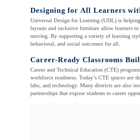
Designing for All Learners wi
Universal Design for Learning (UDL) is helping 
layouts and inclusive furniture allow learners t
moving. By supporting a variety of learning st
behavioral, and social outcomes for all.
Career-Ready Classrooms Built
Career and Technical Education (CTE) programs
workforce readiness. Today’s CTE spaces are des
labs, and technology. Many districts are also in
partnerships that expose students to career oppo