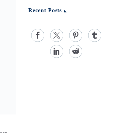
Recent Posts