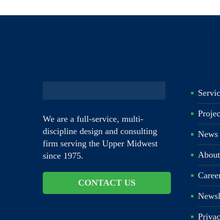
Servi
Proje
We are a full-service, multi-
discipline design and consulting
News
firm serving the Upper Midwest
About
since 1975.
Caree
CONTACT US
Newsl
Priva