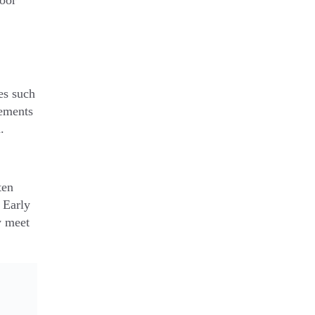
door
es such
vements
.
ten
g Early
y meet