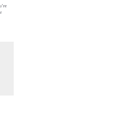
u’re
r