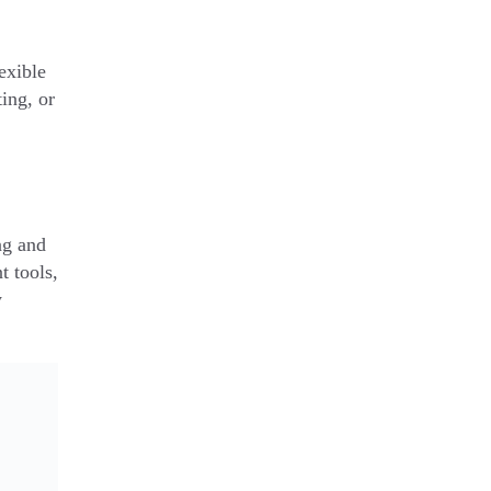
exible
ing, or
ng and
t tools,
y