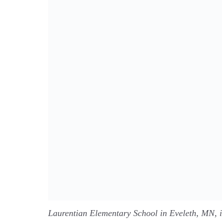
Laurentian Elementary School in Eveleth, MN, 