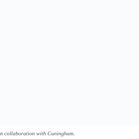
in collaboration with Cuningham.