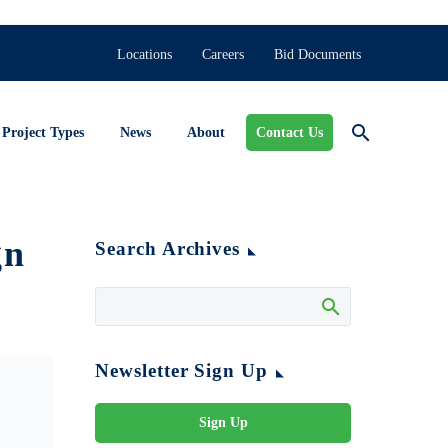
Locations
Careers
Bid Documents
Project Types
News
About
Contact Us
gn
Search Archives
Newsletter Sign Up
Sign Up