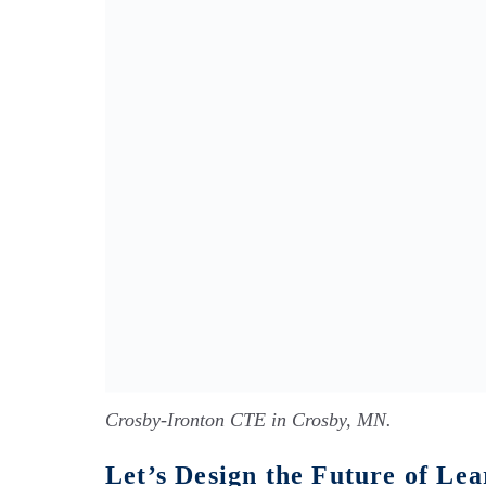
Crosby-Ironton CTE in Crosby, MN.
Let’s Design the Future of L