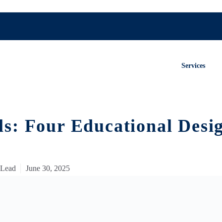
Services
s: Four Educational Desi
 Lead
June 30, 2025