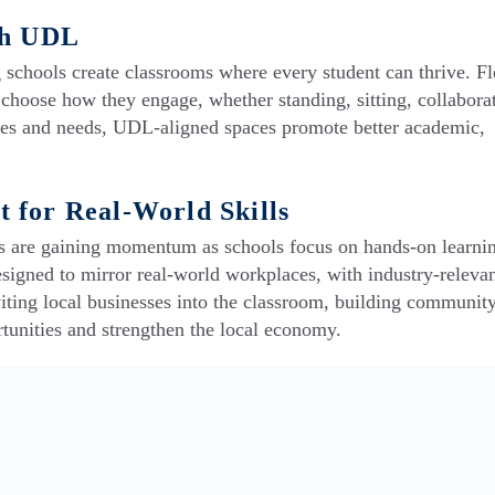
th UDL
schools create classrooms where every student can thrive. Fl
o choose how they engage, whether standing, sitting, collaborat
yles and needs, UDL-aligned spaces promote better academic,
 for Real-World Skills
 are gaining momentum as schools focus on hands-on learni
igned to mirror real-world workplaces, with industry-relevan
viting local businesses into the classroom, building communit
rtunities and strengthen the local economy.