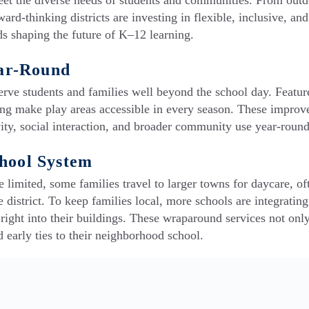
et the diverse needs of students and communities. From out
ard-thinking districts are investing in flexible, inclusive, and
ds shaping the future of K–12 learning.
ar-Round
serve students and families well beyond the school day. Featur
ighting make play areas accessible in every season. These impro
ivity, social interaction, and broader community use year-round
chool System
 limited, some families travel to larger towns for daycare, of
e district. To keep families local, more schools are integratin
ght into their buildings. These wraparound services not onl
d early ties to their neighborhood school.