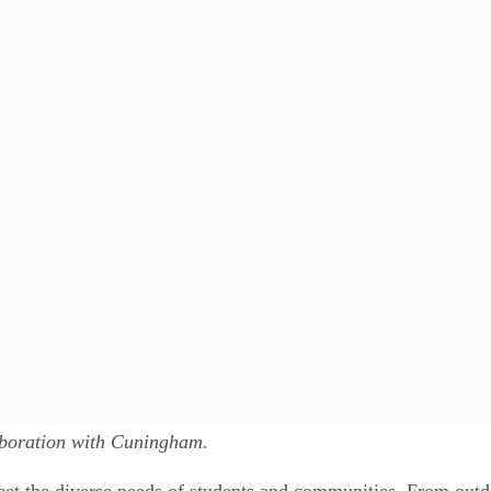
aboration with Cuningham.