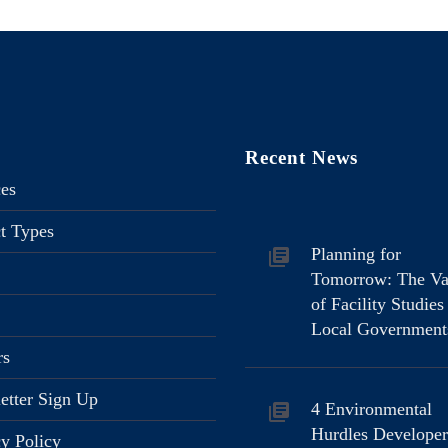
Recent News
ces
ct Types
Planning for
Tomorrow: The Va
of Facility Studies
Local Government
rs
etter Sign Up
4 Environmental
Hurdles Developer
cy Policy