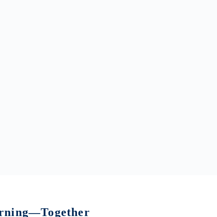
earning—Together