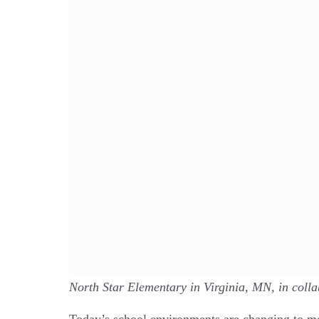
North Star Elementary in Virginia, MN, in coll