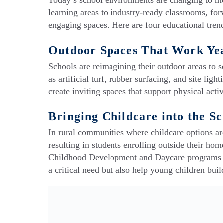
Today’s school environments are changing to me
learning areas to industry-ready classrooms, forw
engaging spaces. Here are four educational tren
Outdoor Spaces That Work Ye
Schools are reimagining their outdoor areas to 
as artificial turf, rubber surfacing, and site l
create inviting spaces that support physical act
Bringing Childcare into the S
In rural communities where childcare options are
resulting in students enrolling outside their hom
Childhood Development and Daycare programs ri
a critical need but also help young children buil