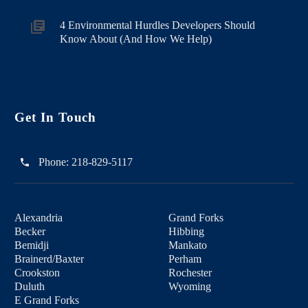
4 Environmental Hurdles Developers Should
Know About (And How We Help)
Get In Touch
Phone:
218-829-5117
Alexandria
Grand Forks
Becker
Hibbing
Bemidji
Mankato
Brainerd/Baxter
Perham
Crookston
Rochester
Duluth
Wyoming
E Grand Forks