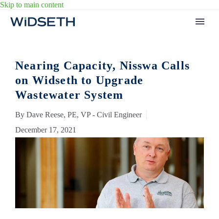
Skip to main content
Nearing Capacity, Nisswa Calls
on Widseth to Upgrade
Wastewater System
By Dave Reese, PE, VP - Civil Engineer
December 17, 2021