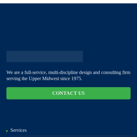
We are a full-service, multi-discipline design and consulting firm
serving the Upper Midwest since 1975.
CONTACT US
Services