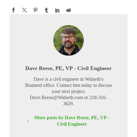
Dave Reese, PE, VP - Civil Engineer
Dave is a civil engineer in Widseth's
Brainerd office. Contact him today to discuss
your next project.
Dave.Reese@Widseth.com or 218-316-
3629.
More posts by Dave Reese, PE, VP -
Civil Engineer