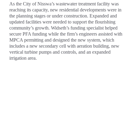
As the City of Nisswa’s wastewater treatment facility was
reaching its capacity, new residential developments were in
the planning stages or under construction. Expanded and
updated facilities were needed to support the flourishing
community’s growth. Widseth’s funding specialist helped
secure PFA funding while the firm’s engineers assisted with
MPCA permitting and designed the new system, which
includes a new secondary cell with aeration building, new
vertical turbine pumps and controls, and an expanded
irrigation area.