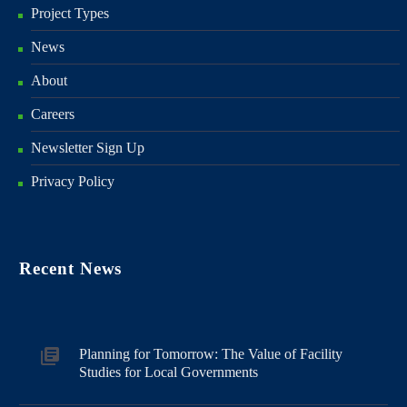
Project Types
News
About
Careers
Newsletter Sign Up
Privacy Policy
Recent News
Planning for Tomorrow: The Value of Facility
Studies for Local Governments