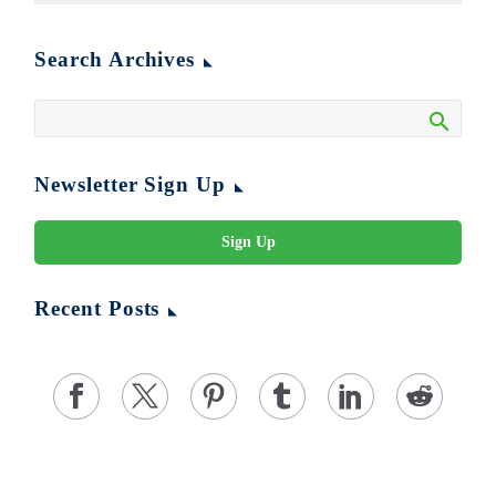
Search Archives
Newsletter Sign Up
Sign Up
Recent Posts